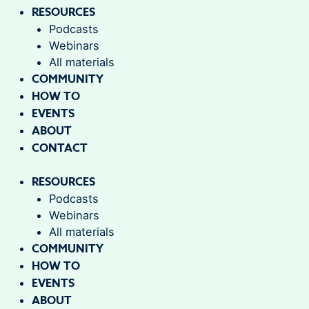
RESOURCES
Podcasts
Webinars
All materials
COMMUNITY
HOW TO
EVENTS
ABOUT
CONTACT
RESOURCES
Podcasts
Webinars
All materials
COMMUNITY
HOW TO
EVENTS
ABOUT