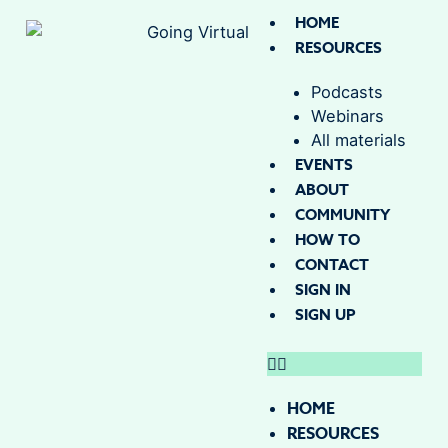
HOME
RESOURCES
Podcasts
Webinars
All materials
EVENTS
ABOUT
COMMUNITY
HOW TO
CONTACT
SIGN IN
SIGN UP
HOME
RESOURCES