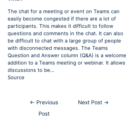
The chat for a meeting or event on Teams can
easily become congested if there are a lot of
participants. This makes it difficult to follow
questions and comments in the chat. It can also
be difficult to chat with a large group of people
with disconnected messages. The Teams
Question and Answer column (Q&A) is a welcome
addition to a Teams meeting or webinar. It allows
discussions to be…
Source
←
Previous
Next Post
→
Post