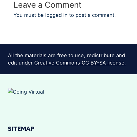
Leave a Comment
You must be
logged in
to post a comment.
All the materials are free to use, redistribute and
edit under
Creative Commons CC BY-SA license.
SITEMAP