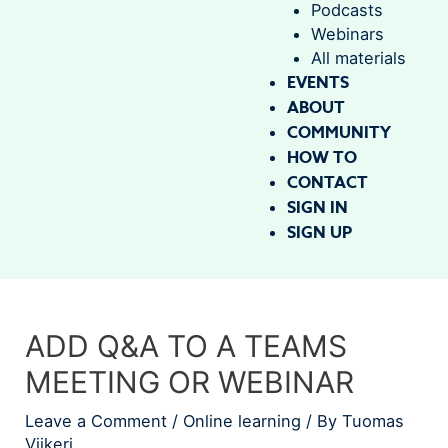
Podcasts
Webinars
All materials
EVENTS
ABOUT
COMMUNITY
HOW TO
CONTACT
SIGN IN
SIGN UP
ADD Q&A TO A TEAMS
MEETING OR WEBINAR
Leave a Comment
/
Online learning
/ By
Tuomas
Viikeri