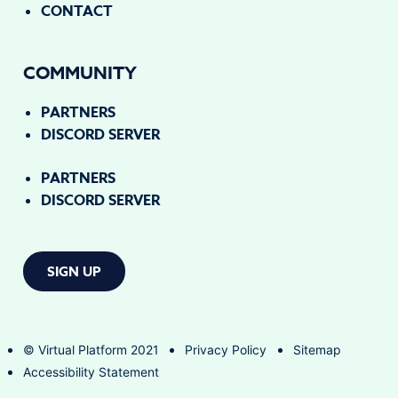
CONTACT
COMMUNITY
PARTNERS
DISCORD SERVER
PARTNERS
DISCORD SERVER
SIGN UP
© Virtual Platform 2021
Privacy Policy
Sitemap
Accessibility Statement