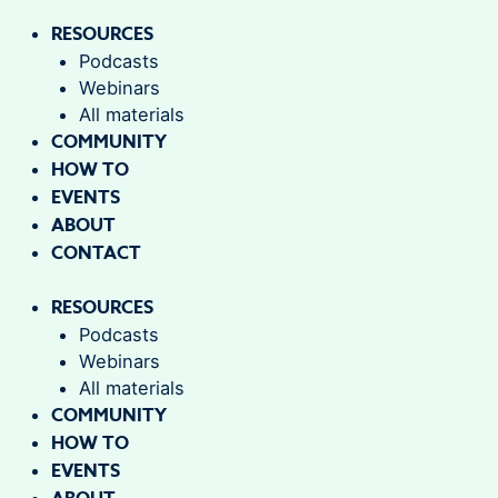
RESOURCES
Podcasts
Webinars
All materials
COMMUNITY
HOW TO
EVENTS
ABOUT
CONTACT
RESOURCES
Podcasts
Webinars
All materials
COMMUNITY
HOW TO
EVENTS