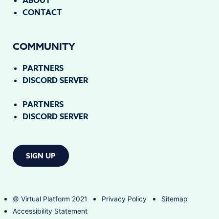
ABOUT
CONTACT
COMMUNITY
PARTNERS
DISCORD SERVER
PARTNERS
DISCORD SERVER
SIGN UP
© Virtual Platform 2021
Privacy Policy
Sitemap
Accessibility Statement