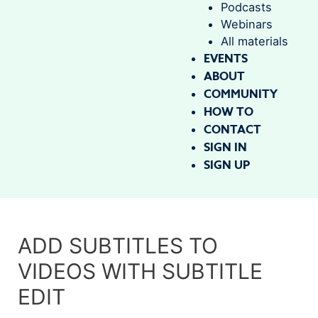
Podcasts
Webinars
All materials
EVENTS
ABOUT
COMMUNITY
HOW TO
CONTACT
SIGN IN
SIGN UP
ADD SUBTITLES TO
VIDEOS WITH SUBTITLE
EDIT