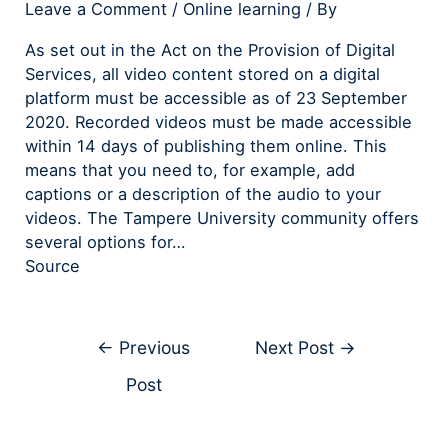
Leave a Comment
/
Online learning
/ By
As set out in the Act on the Provision of Digital
Services, all video content stored on a digital
platform must be accessible as of 23 September
2020. Recorded videos must be made accessible
within 14 days of publishing them online. This
means that you need to, for example, add
captions or a description of the audio to your
videos. The Tampere University community offers
several options for…
Source
←
Previous
Next Post
→
Post