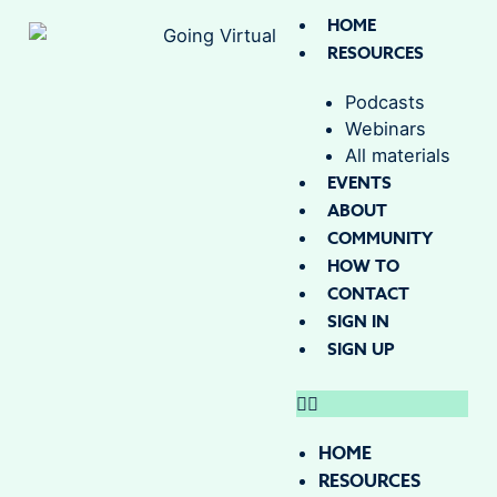
HOME
RESOURCES
Podcasts
Webinars
All materials
EVENTS
ABOUT
COMMUNITY
HOW TO
CONTACT
SIGN IN
SIGN UP
HOME
RESOURCES