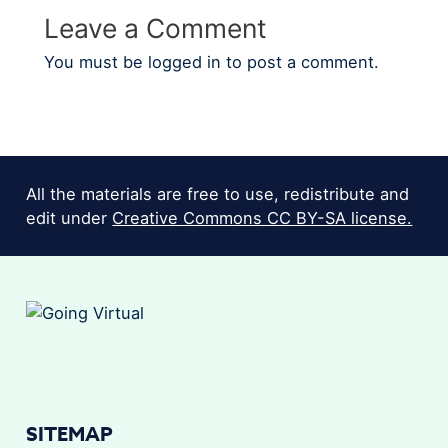
Leave a Comment
You must be
logged in
to post a comment.
All the materials are free to use, redistribute and
edit under
Creative Commons CC BY-SA license.
SITEMAP