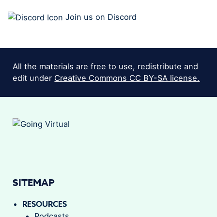
Join us on Discord
All the materials are free to use, redistribute and
edit under
Creative Commons CC BY-SA license.
SITEMAP
RESOURCES
Podcasts