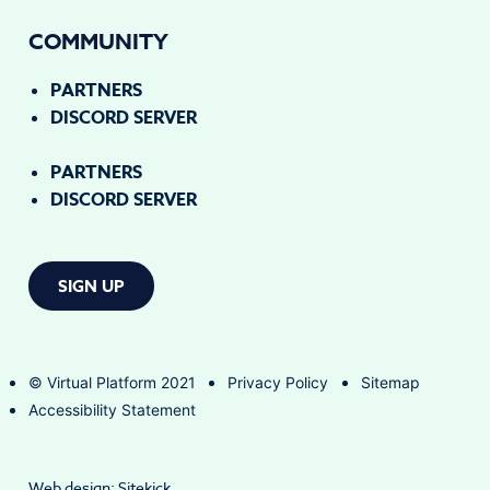
COMMUNITY
PARTNERS
DISCORD SERVER
PARTNERS
DISCORD SERVER
SIGN UP
© Virtual Platform 2021
Privacy Policy
Sitemap
Accessibility Statement
Web design:
Sitekick