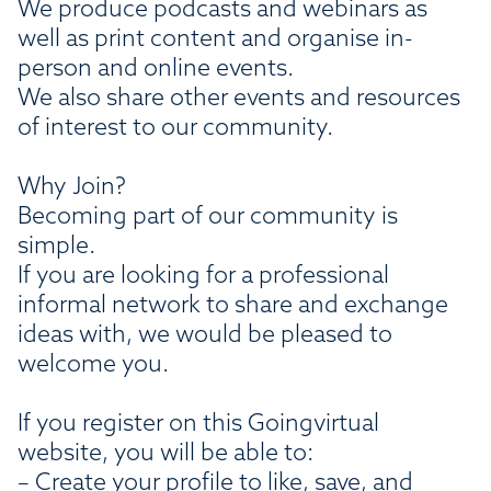
We produce podcasts and webinars as
well as print content and organise in-
person and online events.
We also share other events and resources
of interest to our community.
Why Join?
Becoming part of our community is
simple.
If you are looking for a professional
informal network to share and exchange
ideas with, we would be pleased to
welcome you.
If you register on this Goingvirtual
website, you will be able to:
– Create your profile to like, save, and