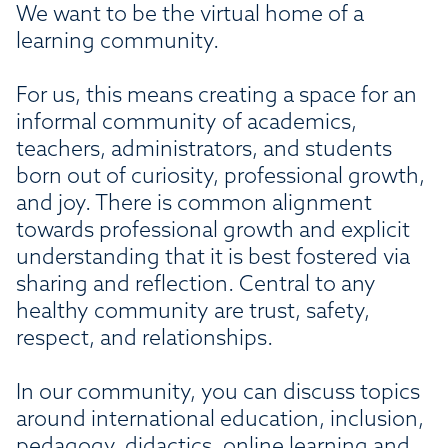
We want to be the virtual home of a
learning community.
For us, this means creating a space for an
informal community of academics,
teachers, administrators, and students
born out of curiosity, professional growth,
and joy. There is common alignment
towards professional growth and explicit
understanding that it is best fostered via
sharing and reflection. Central to any
healthy community are trust, safety,
respect, and relationships.
In our community, you can discuss topics
around international education, inclusion,
pedagogy, didactics, online learning and