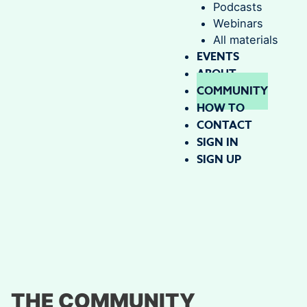
Podcasts
Webinars
All materials
EVENTS
ABOUT
COMMUNITY
HOW TO
CONTACT
SIGN IN
SIGN UP
THE COMMUNITY