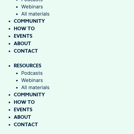
Webinars
All materials
COMMUNITY
HOW TO
EVENTS
ABOUT
CONTACT
RESOURCES
Podcasts
Webinars
All materials
COMMUNITY
HOW TO
EVENTS
ABOUT
CONTACT