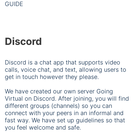
GUIDE
Discord
Discord is a chat app that supports video
calls, voice chat, and text, allowing users to
get in touch however they please.
We have created our own server Going
Virtual on Discord. After joining, you will find
different groups (channels) so you can
connect with your peers in an informal and
fast way. We have set up guidelines so that
you feel welcome and safe.