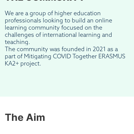
We are a group of higher education
professionals looking to build an online
learning community focused on the
challenges of international learning and
teaching.
The community was founded in 2021 as a
part of Mitigating COVID Together ERASMUS
KA2+ project.
The Aim