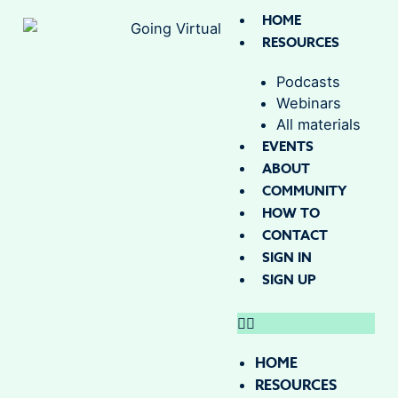
HOME
RESOURCES
Podcasts
Webinars
All materials
EVENTS
ABOUT
COMMUNITY
HOW TO
CONTACT
SIGN IN
SIGN UP
HOME
RESOURCES