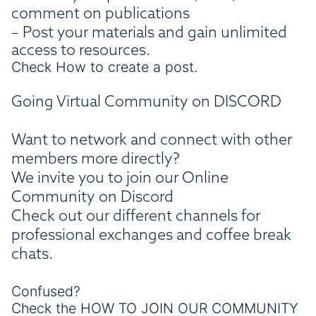
comment on publications
– Post your materials and gain unlimited
access to resources.
Check How to create a post.
Going Virtual Community on DISCORD
Want to network and connect with other
members more directly?
We invite you to join our Online
Community on Discord
Check out our different channels for
professional exchanges and coffee break
chats.
Confused?
Check the
HOW TO JOIN OUR COMMUNITY