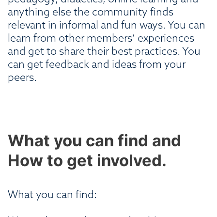
anything else the community finds
relevant in informal and fun ways. You can
learn from other members’ experiences
and get to share their best practices. You
can get feedback and ideas from your
peers.
What you can find and
How to get involved.
What you can find: