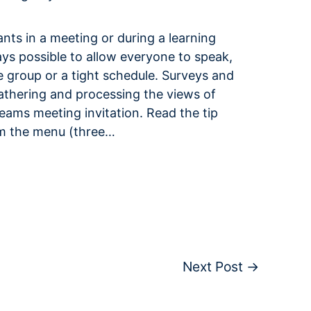
pants in a meeting or during a learning
ays possible to allow everyone to speak,
e group or a tight schedule. Surveys and
gathering and processing the views of
Teams meeting invitation. Read the tip
om the menu (three…
Next Post
→