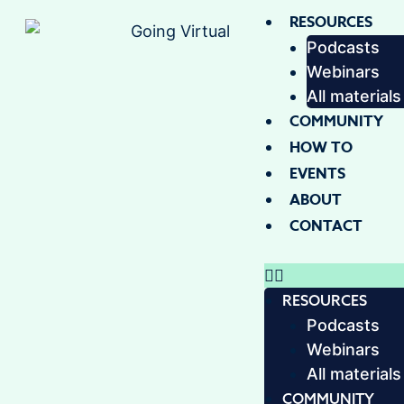
RESOURCES
Podcasts
Webinars
All materials
COMMUNITY
HOW TO
EVENTS
ABOUT
CONTACT
RESOURCES
Podcasts
Webinars
All materials
COMMUNITY