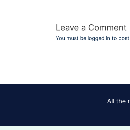
Leave a Comment
You must be
logged in
to post
All the 