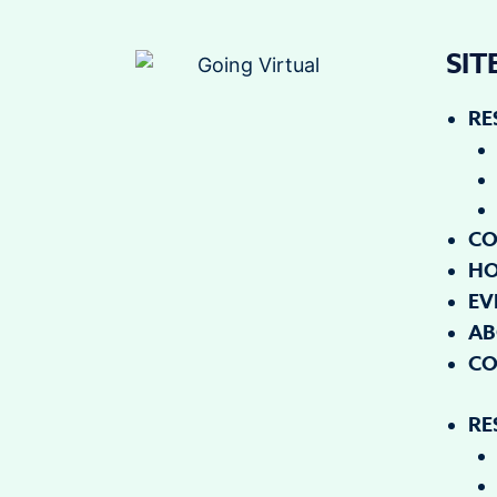
SI
RE
CO
H
EV
AB
CO
RE