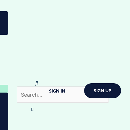
SIGN UP
SIGN IN