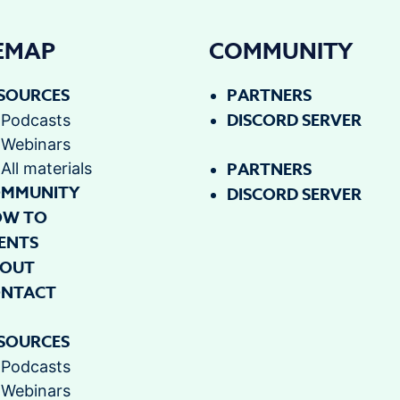
TEMAP
COMMUNITY
SOURCES
PARTNERS
DISCORD SERVER
Podcasts
Webinars
PARTNERS
All materials
MMUNITY
DISCORD SERVER
OW TO
ENTS
OUT
NTACT
SOURCES
Podcasts
Webinars