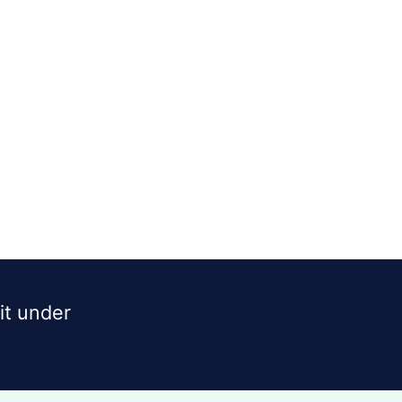
dit under