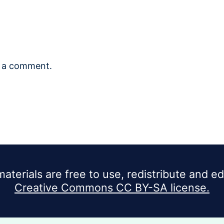
 a comment.
materials are free to use, redistribute and e
Creative Commons CC BY-SA license.