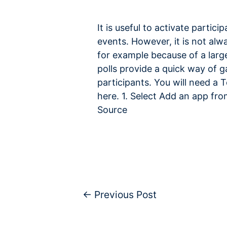
It is useful to activate partici
events. However, it is not alw
for example because of a larg
polls provide a quick way of 
participants. You will need a 
here. 1. Select Add an app fr
Source
←
Previous Post