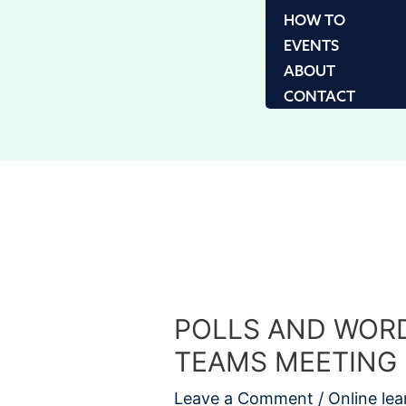
HOW TO
EVENTS
ABOUT
CONTACT
POLLS AND WORD
TEAMS MEETING
Leave a Comment
/
Online lea