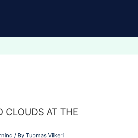
 CLOUDS AT THE
rning
/ By
Tuomas Viikeri