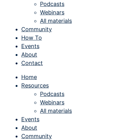
Podcasts
Webinars
All materials
Community
How To
Events
About
Contact
Home
Resources
Podcasts
Webinars
All materials
Events
About
Community