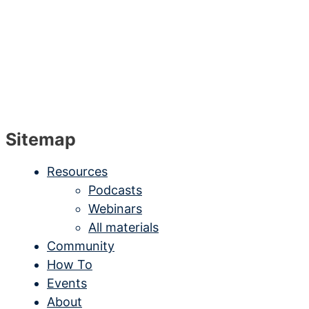
Sitemap
Resources
Podcasts
Webinars
All materials
Community
How To
Events
About