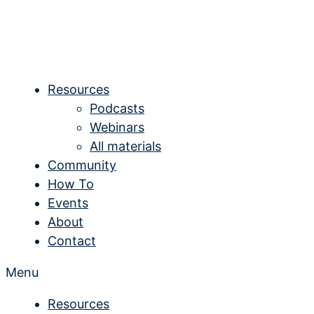
Skip
to
content
Resources
Podcasts
Webinars
All materials
Community
How To
Events
About
Contact
Menu
Resources