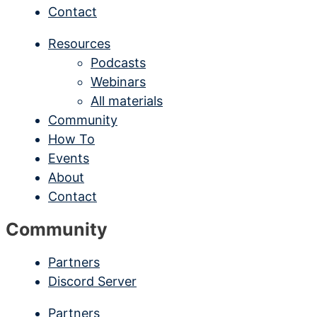
Contact
Resources
Podcasts
Webinars
All materials
Community
How To
Events
About
Contact
Community
Partners
Discord Server
Partners