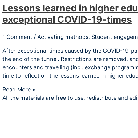
Lessons learned in higher edu
exceptional COVID-19-times
1 Comment
/
Activating methods
,
Student engagem
After exceptional times caused by the COVID-19-pan
the end of the tunnel. Restrictions are removed, and
encounters and travelling (incl. exchange programme
time to reflect on the lessons learned in higher edu
Lessons
Read More »
learned
All the materials are free to use, redistribute and ed
in
higher
education
during