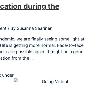
cation during the
ent
/ By
Susanna Saarinen
demic, we are finally seeing some light at
 life is getting more normal. Face-to-face
s) are possible again. It might be a good
cation from the …
it under
Creative Commons CC BY-SA license.