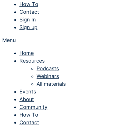
How To
Contact
Sign In
Sign up
Menu
Home
Resources
Podcasts
Webinars
All materials
Events
About
Community
How To
Contact