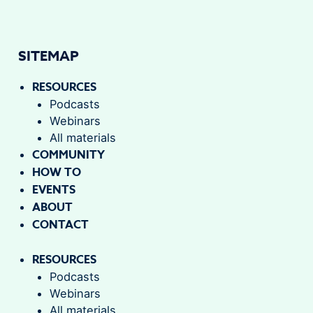
SITEMAP
RESOURCES
Podcasts
Webinars
All materials
COMMUNITY
HOW TO
EVENTS
ABOUT
CONTACT
RESOURCES
Podcasts
Webinars
All materials