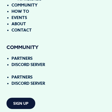
COMMUNITY
HOW TO
EVENTS
ABOUT
CONTACT
COMMUNITY
PARTNERS
DISCORD SERVER
PARTNERS
DISCORD SERVER
SIGN UP