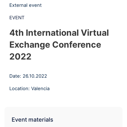
External event
EVENT
4th International Virtual
Exchange Conference
2022
Date: 26.10.2022
Location: Valencia
Event materials