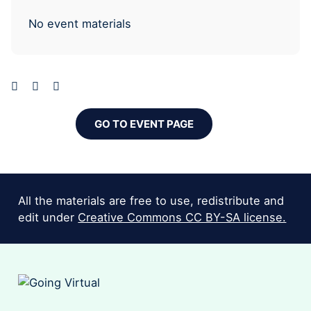
No event materials
GO TO EVENT PAGE
All the materials are free to use, redistribute and
edit under
Creative Commons CC BY-SA license.