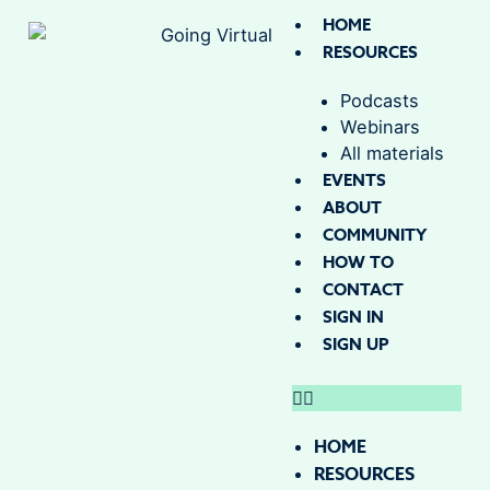
HOME
RESOURCES
Podcasts
Webinars
All materials
EVENTS
ABOUT
COMMUNITY
HOW TO
CONTACT
SIGN IN
SIGN UP
HOME
RESOURCES