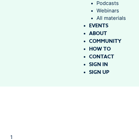
Podcasts
Webinars
All materials
EVENTS
ABOUT
COMMUNITY
HOW TO
CONTACT
SIGN IN
SIGN UP
1