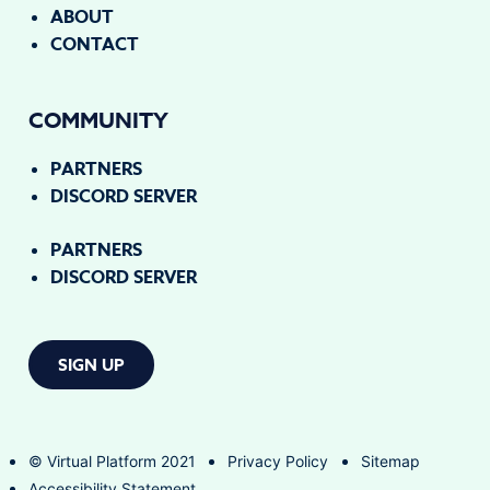
ABOUT
CONTACT
COMMUNITY
PARTNERS
DISCORD SERVER
PARTNERS
DISCORD SERVER
SIGN UP
© Virtual Platform 2021
Privacy Policy
Sitemap
Accessibility Statement