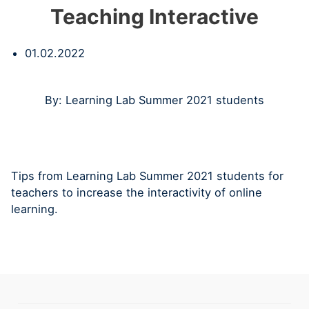
Teaching Interactive
01.02.2022
By: Learning Lab Summer 2021 students
Tips from Learning Lab Summer 2021 students for
teachers to increase the interactivity of online
learning.