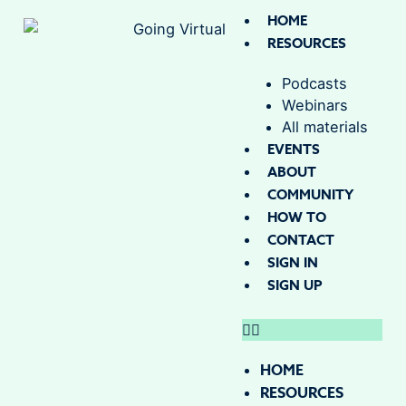
HOME
RESOURCES
Podcasts
Webinars
All materials
EVENTS
ABOUT
COMMUNITY
HOW TO
CONTACT
SIGN IN
SIGN UP
HOME
RESOURCES