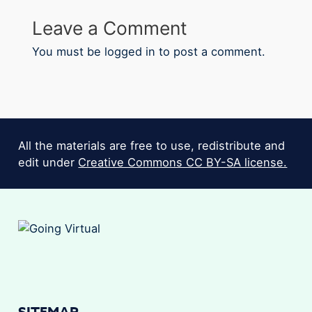
Leave a Comment
You must be
logged in
to post a comment.
All the materials are free to use, redistribute and
edit under
Creative Commons CC BY-SA license.
SITEMAP