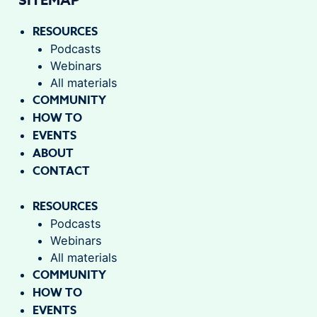
RESOURCES
Podcasts
Webinars
All materials
COMMUNITY
HOW TO
EVENTS
ABOUT
CONTACT
RESOURCES
Podcasts
Webinars
All materials
COMMUNITY
HOW TO
EVENTS