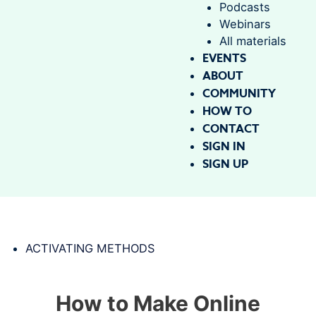
Podcasts
Webinars
All materials
EVENTS
ABOUT
COMMUNITY
HOW TO
CONTACT
SIGN IN
SIGN UP
ACTIVATING METHODS
How to Make Online