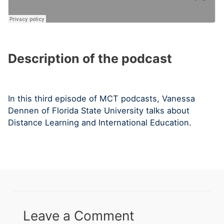
Description of the podcast
In this third episode of MCT podcasts, Vanessa
Dennen of Florida State University talks about
Distance Learning and International Education.
Leave a Comment