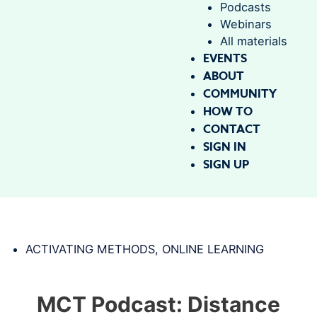
Podcasts
Webinars
All materials
EVENTS
ABOUT
COMMUNITY
HOW TO
CONTACT
SIGN IN
SIGN UP
ACTIVATING METHODS
,
ONLINE LEARNING
MCT Podcast: Distance