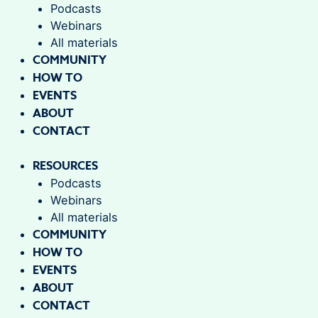
Podcasts
Webinars
All materials
COMMUNITY
HOW TO
EVENTS
ABOUT
CONTACT
RESOURCES
Podcasts
Webinars
All materials
COMMUNITY
HOW TO
EVENTS
ABOUT
CONTACT