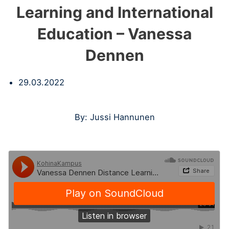
Learning and International
Education – Vanessa
Dennen
29.03.2022
By: Jussi Hannunen