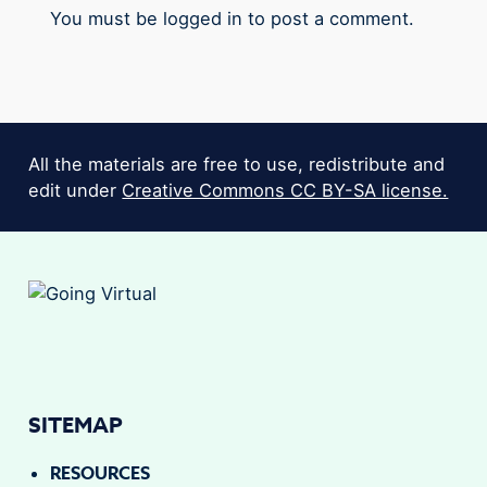
You must be
logged in
to post a comment.
All the materials are free to use, redistribute and
edit under
Creative Commons CC BY-SA license.
SITEMAP
RESOURCES