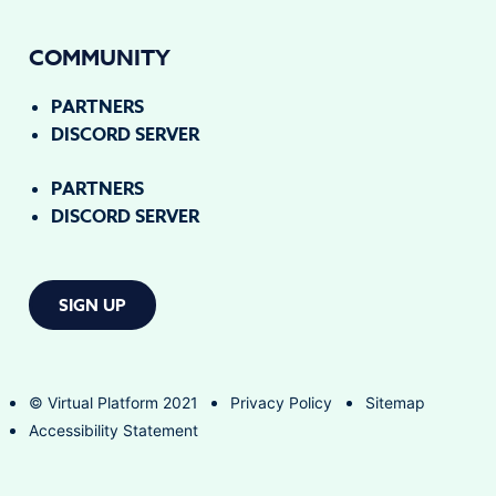
COMMUNITY
PARTNERS
DISCORD SERVER
PARTNERS
DISCORD SERVER
SIGN UP
© Virtual Platform 2021
Privacy Policy
Sitemap
Accessibility Statement