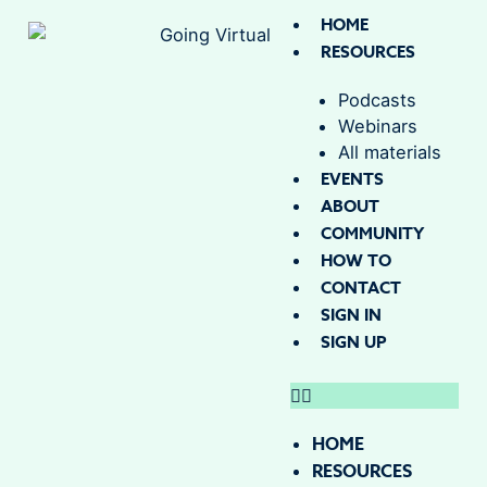
HOME
RESOURCES
Podcasts
Webinars
All materials
EVENTS
ABOUT
COMMUNITY
HOW TO
CONTACT
SIGN IN
SIGN UP
HOME
RESOURCES