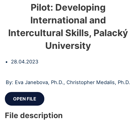
Pilot: Developing
International and
Intercultural Skills, Palacký
University
28.04.2023
By: Eva Janebova, Ph.D., Christopher Medalis, Ph.D.
OPEN FILE
File description