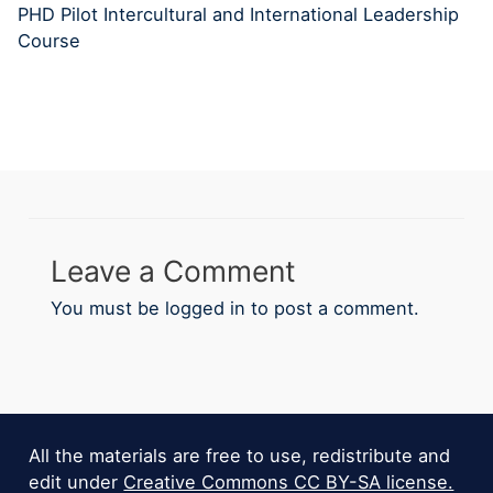
PHD Pilot Intercultural and International Leadership
Course
Leave a Comment
You must be
logged in
to post a comment.
All the materials are free to use, redistribute and
edit under
Creative Commons CC BY-SA license.