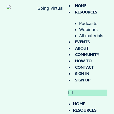
HOME
RESOURCES
Podcasts
Webinars
All materials
EVENTS
ABOUT
COMMUNITY
HOW TO
CONTACT
SIGN IN
SIGN UP
HOME
RESOURCES