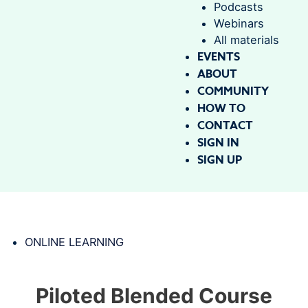
Podcasts
Webinars
All materials
EVENTS
ABOUT
COMMUNITY
HOW TO
CONTACT
SIGN IN
SIGN UP
ONLINE LEARNING
Piloted Blended Course