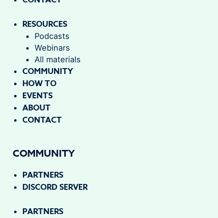
RESOURCES
Podcasts
Webinars
All materials
COMMUNITY
HOW TO
EVENTS
ABOUT
CONTACT
COMMUNITY
PARTNERS
DISCORD SERVER
PARTNERS