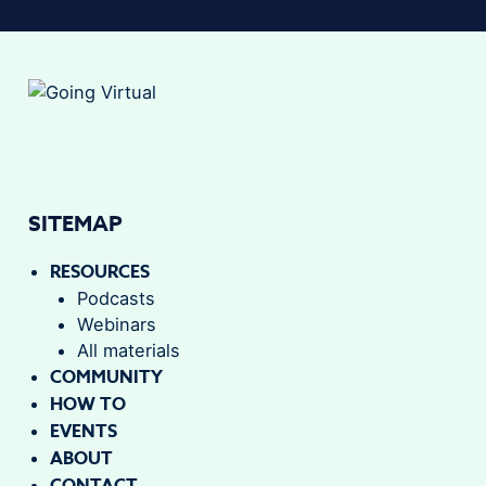
SITEMAP
RESOURCES
Podcasts
Webinars
All materials
COMMUNITY
HOW TO
EVENTS
ABOUT
CONTACT