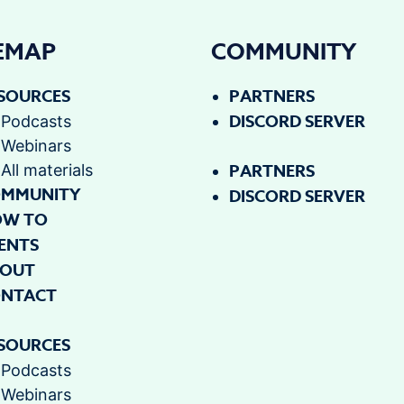
TEMAP
COMMUNITY
SOURCES
PARTNERS
DISCORD SERVER
Podcasts
Webinars
PARTNERS
All materials
MMUNITY
DISCORD SERVER
OW TO
ENTS
OUT
NTACT
SOURCES
Podcasts
Webinars