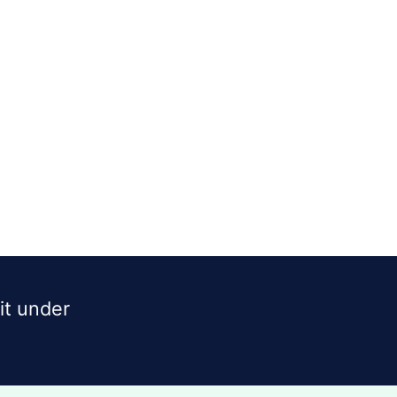
dit under