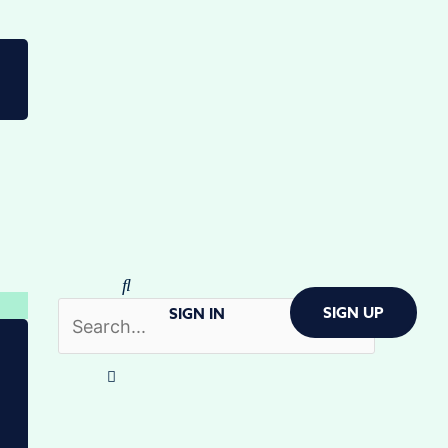
SIGN UP
SIGN IN