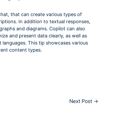
chat, that can create various types of
ptions. In addition to textual responses,
 graphs and diagrams. Copilot can also
ize and present data clearly, as well as
 languages. This tip showcases various
rent content types.
Next Post
→