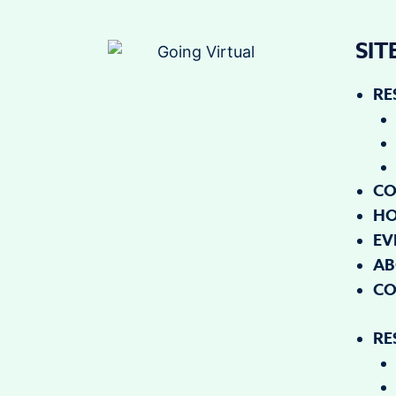
SI
RE
CO
H
EV
AB
CO
RE