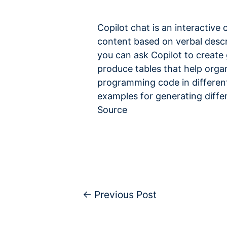
Copilot chat is an interactive 
content based on verbal descri
you can ask Copilot to create
produce tables that help organ
programming code in different
examples for generating diffe
Source
←
Previous Post