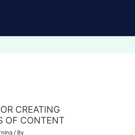
FOR CREATING
S OF CONTENT
rning
/ By