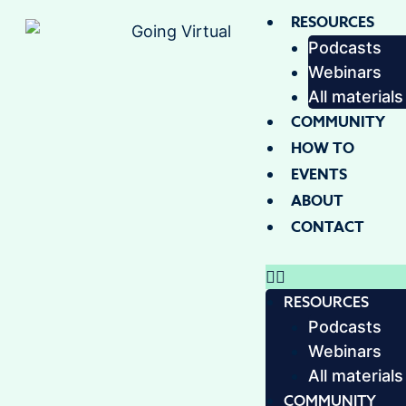
RESOURCES
Podcasts
Webinars
All materials
COMMUNITY
HOW TO
EVENTS
ABOUT
CONTACT
RESOURCES
Podcasts
Webinars
All materials
COMMUNITY