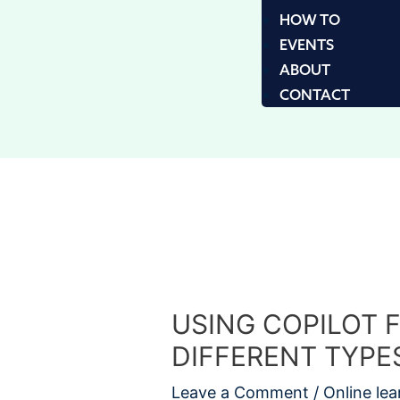
HOW TO
EVENTS
ABOUT
CONTACT
USING COPILOT 
DIFFERENT TYPE
Leave a Comment
/
Online lea