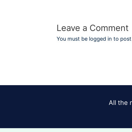
Leave a Comment
You must be
logged in
to post
All the 