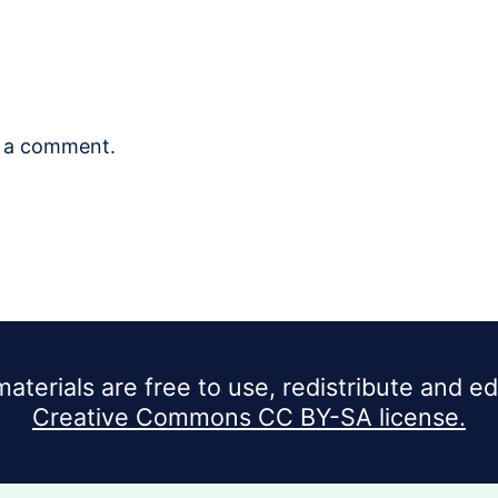
 a comment.
materials are free to use, redistribute and e
Creative Commons CC BY-SA license.