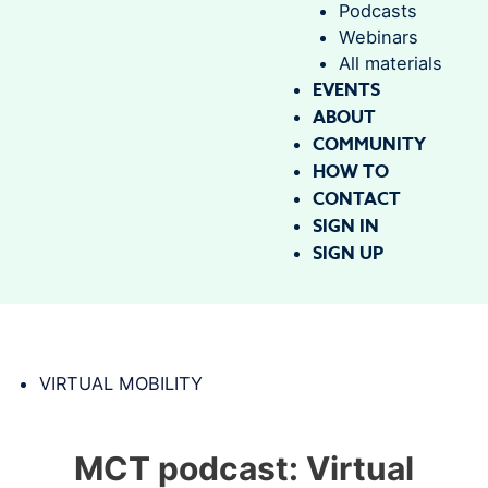
Podcasts
Webinars
All materials
EVENTS
ABOUT
COMMUNITY
HOW TO
CONTACT
SIGN IN
SIGN UP
VIRTUAL MOBILITY
MCT podcast: Virtual