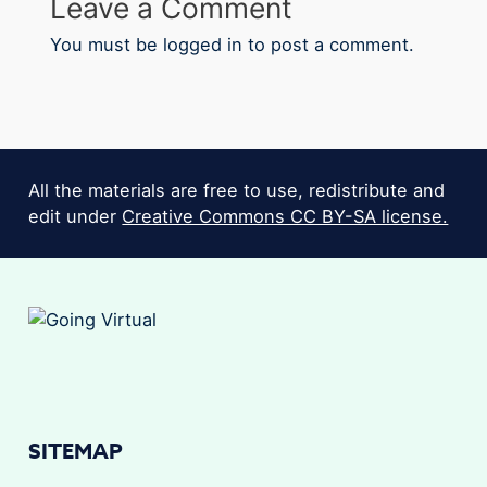
Leave a Comment
You must be
logged in
to post a comment.
All the materials are free to use, redistribute and
edit under
Creative Commons CC BY-SA license.
SITEMAP