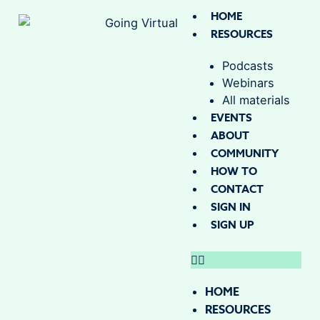
HOME
RESOURCES
Podcasts
Webinars
All materials
EVENTS
ABOUT
COMMUNITY
HOW TO
CONTACT
SIGN IN
SIGN UP
HOME
RESOURCES