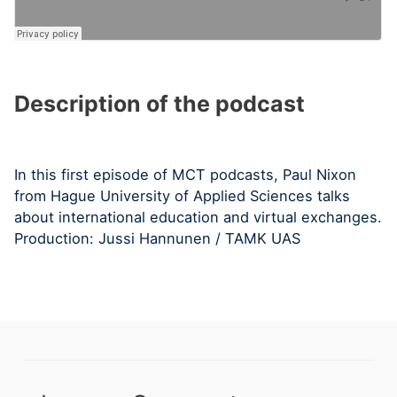
Description of the podcast
In this first episode of MCT podcasts, Paul Nixon
from Hague University of Applied Sciences talks
about international education and virtual exchanges.
Production: Jussi Hannunen / TAMK UAS