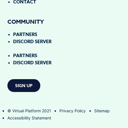
CONTACT
COMMUNITY
PARTNERS
DISCORD SERVER
PARTNERS
DISCORD SERVER
SIGN UP
© Virtual Platform 2021
Privacy Policy
Sitemap
Accessibility Statement