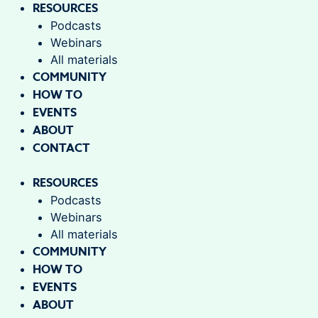
RESOURCES
Podcasts
Webinars
All materials
COMMUNITY
HOW TO
EVENTS
ABOUT
CONTACT
RESOURCES
Podcasts
Webinars
All materials
COMMUNITY
HOW TO
EVENTS
ABOUT