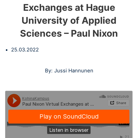
Exchanges at Hague
University of Applied
Sciences – Paul Nixon
25.03.2022
By: Jussi Hannunen