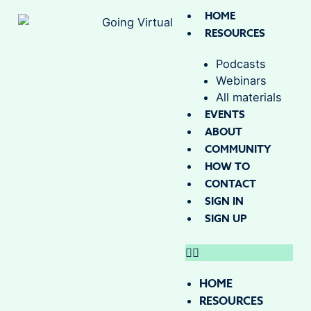
HOME
RESOURCES
Podcasts
Webinars
All materials
EVENTS
ABOUT
COMMUNITY
HOW TO
CONTACT
SIGN IN
SIGN UP
HOME
RESOURCES