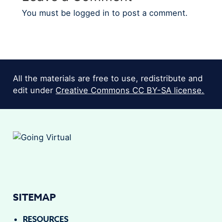
You must be
logged in
to post a comment.
All the materials are free to use, redistribute and
edit under
Creative Commons CC BY-SA license.
SITEMAP
RESOURCES