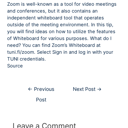
Zoom is well-known as a tool for video meetings
and conferences, but it also contains an
independent whiteboard tool that operates
outside of the meeting environment. In this tip,
you will find ideas on how to utilize the features
of Whiteboard for various purposes. What do I
need? You can find Zoom’s Whiteboard at
tuni.fi/zoom. Select Sign in and log in with your
TUNI credentials.
Source
←
Previous
Next Post
→
Post
Leave a Comment