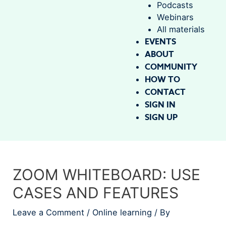
Podcasts
Webinars
All materials
EVENTS
ABOUT
COMMUNITY
HOW TO
CONTACT
SIGN IN
SIGN UP
ZOOM WHITEBOARD: USE
CASES AND FEATURES
Leave a Comment
/
Online learning
/ By