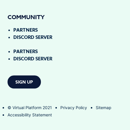
COMMUNITY
PARTNERS
DISCORD SERVER
PARTNERS
DISCORD SERVER
SIGN UP
© Virtual Platform 2021
Privacy Policy
Sitemap
Accessibility Statement