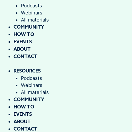
Podcasts
Webinars
All materials
COMMUNITY
HOW TO
EVENTS
ABOUT
CONTACT
RESOURCES
Podcasts
Webinars
All materials
COMMUNITY
HOW TO
EVENTS
ABOUT
CONTACT