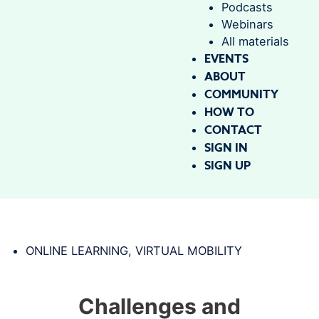
Podcasts
Webinars
All materials
EVENTS
ABOUT
COMMUNITY
HOW TO
CONTACT
SIGN IN
SIGN UP
ONLINE LEARNING
,
VIRTUAL MOBILITY
Challenges and