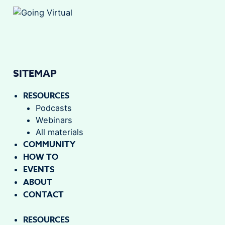
SITEMAP
RESOURCES
Podcasts
Webinars
All materials
COMMUNITY
HOW TO
EVENTS
ABOUT
CONTACT
RESOURCES