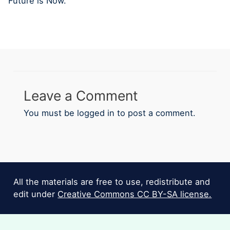
Future is Now.
Leave a Comment
You must be
logged in
to post a comment.
All the materials are free to use, redistribute and
edit under
Creative Commons CC BY-SA license.