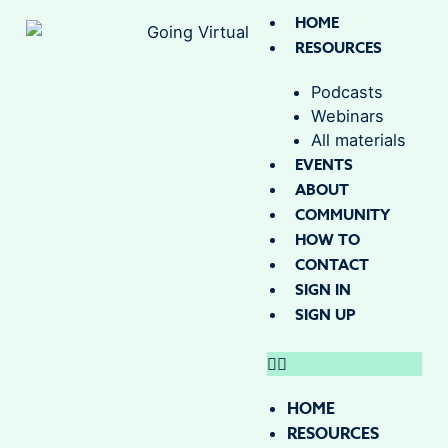
HOME
RESOURCES
Podcasts
Webinars
All materials
EVENTS
ABOUT
COMMUNITY
HOW TO
CONTACT
SIGN IN
SIGN UP
HOME
RESOURCES