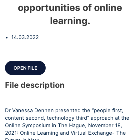
opportunities of online
learning.
14.03.2022
OPEN FILE
File description
Dr Vanessa Dennen presented the “people first,
content second, technology third” approach at the
Online Symposium in The Hague, November 18,
2021: Online Learning and Virtual Exchange- The