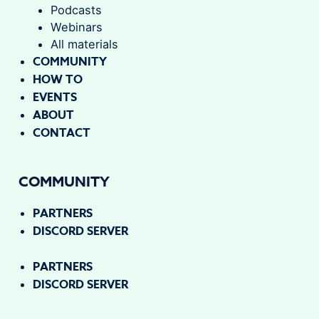
Podcasts
Webinars
All materials
COMMUNITY
HOW TO
EVENTS
ABOUT
CONTACT
COMMUNITY
PARTNERS
DISCORD SERVER
PARTNERS
DISCORD SERVER